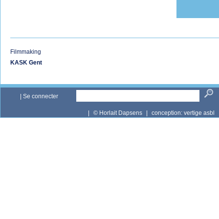
Filmmaking
KASK Gent
|
Se connecter
|
© Horlait Dapsens
|
conception:
vertige asbl